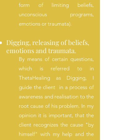
form of limiting beliefs,
unconscious programs,
emotions or traumata).
Digging, releasing of
beliefs,
emotions and traumata.
By means of certain questions,
which is referred to in
ThetaHealing as Digging, I
guide the client in a process of
awareness and realisation to the
root cause of his problem. In my
opinion it is important, that the
client recognizes the cause "by
himself" with my help and the