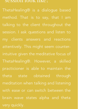
ThetaHealing
®
is a dialogue based
method. That is to say, that I am
talking to the client throughout the
session. I ask questions and listen to
my clients answers and reactions
attentively. This might seem counter-
intuitive given the meditative focus of
ThetaHealing
®. However, a skilled
practicioner is able to maintain the
theta state obtained through
meditation when talking and listening
with ease or can switch between the
brain wave states alpha and theta
very quickly.