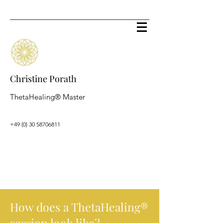
Christine Porath
ThetaHealing® Master
+49 (0) 30 58706811
How does a ThetaHealing
®
session look like?