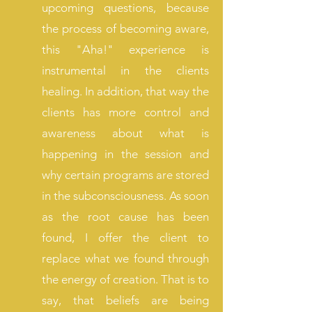
upcoming questions, because
the process of becoming aware,
this "Aha!" experience is
instrumental in the clients
healing. In addition, that way the
clients has more control and
awareness about what is
happening in the session and
why certain programs are stored
in the subconsciousness. As soon
as the root cause has been
found, I offer the client to
replace what we found through
the energy of creation. That is to
say, that beliefs are being