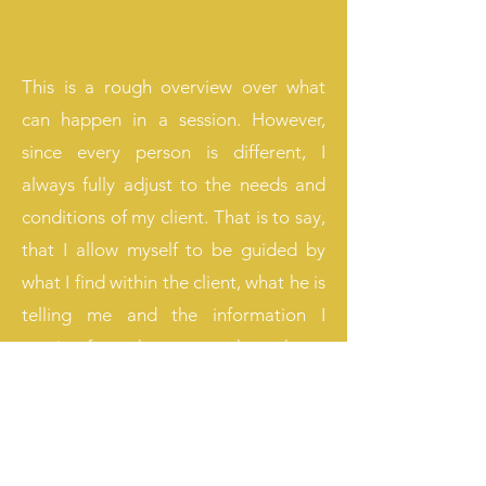
This is a rough overview over what
can happen in a session. However,
since every person is different, I
always fully adjust to the needs and
conditions of my client. That is to say,
that I allow myself to be guided by
what I find within the client, what he is
telling me and the information I
receive from the creator through my
intuition. No sessions therefor look
alike. Moreover, I ask the client for
permission everytime I intend to
change a belief or download an