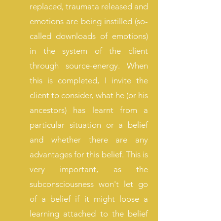
replaced, traumata released and
emotions are being instilled (so-
called downloads of emotions
)
in the system of the client
through source-energy. When
this is completed, I invite the
client to consider, what he (or his
ancestors) has learnt from a
particular situation or a belief
and whether there are any
advantages for this belief. This is
very important, as the
subconsciousness won't let go
of a belief if it might loose a
learning attached to the belief