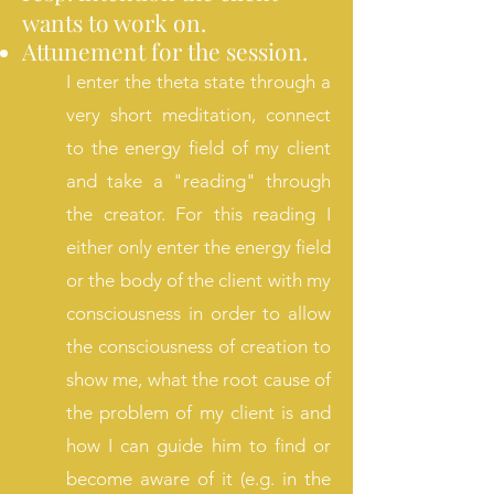
wants to work on.
Attunement for the session.
I enter the theta state through a
very short meditation, connect
to the energy field of my client
and take a
"reading" through
the creator. For this reading I
either only enter the energy field
or the body of the client with my
consciousness in order to allow
the consciousness of creation to
show me, what the root cause of
the problem of my client is and
how I can guide him to find or
become aware of it (e.g. in the