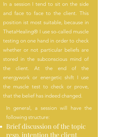
In a session I tend to sit on the side
and face to face to the client. This
position ist most suitable, because in
ThetaHealing® I use so-called muscle
testing on one hand in order to check
whether or not particular beliefs are
stored in the subconscious mind of
the client. At the end of the
energywork or energetic shift I use
the muscle test to check or prove,
that the belief has indeed changed.
In general, a session will have the
following structure:
Brief discussion of the topic
resp. intention the client