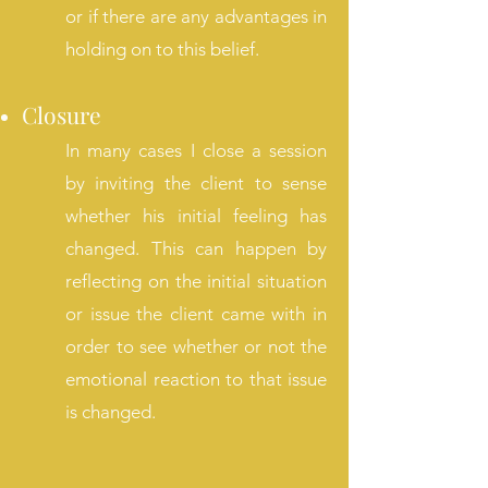
or if there are any advantages in
holding on to this belief.
Closure
In many cases I close a session
by inviting the client to sense
whether his initial feeling has
changed. This can happen by
reflecting on the initial situation
or issue the client came with in
order to see whether or not the
emotional reaction to that issue
is changed.