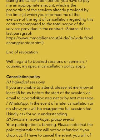
during the cancellation period, you have to pay
me an appropriate amount, which is the
proportion of the services already provided by
the time (at which you informed me of the
exercise of the right of cancellation regarding this
contract) compared to the total scope of the
services provided in the contract. (Source of the
last paragraph
https://www.immobilienscout24.de/lp/widrufsbel
ehrung/kontoer.html)
End of revocation
With regard to booked sessions or seminars /
courses, my special cancellation policy apply.
Cancellation policy
(1) Individual sessions
If you are unable to attend, please let me know at
least 48 hours before the start of the session via
email to c.porath@posteo.net or by text message
/ WhatsApp. In the event of a later cancellation or
no-show, you will be charged the full session fee.
I kindly ask for your understanding.
(2) Seminars, workshops, group events
Your participation is binding. Please note that the
paid registration fee will not be refunded if you
drop out. If I have to cancel the event, you will of