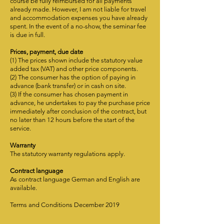
course be fully reimbursed for all payments
already made. However, I am not liable for travel
and accommodation expenses you have already
spent. In the event of a no-show, the seminar fee
is due in full.
Prices, payment, due date
(1) The prices shown include the statutory value
added tax (VAT) and other price components.
(2) The consumer has the option of paying in
advance (bank transfer) or in cash on site.
(3) If the consumer has chosen payment in
advance, he undertakes to pay the purchase price
immediately after conclusion of the contract, but
no later than 12 hours before the start of the
service.
Warranty
The statutory warranty regulations apply.
Contract language
As contract language German and English are
available.
Terms and Conditions December 2019