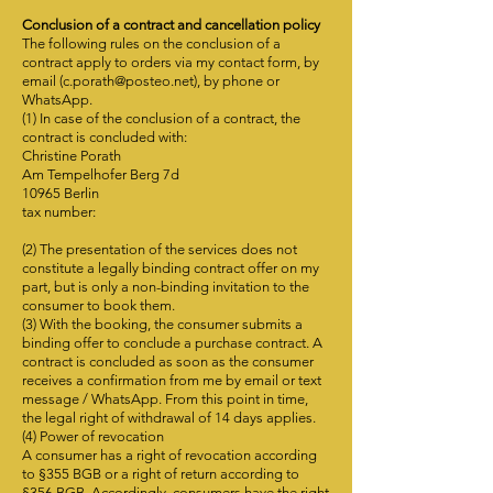
Conclusion of a contract and cancellation policy
The following rules on the conclusion of a
contract apply to orders via my contact form, by
email (
c.porath@posteo.net
), by phone or
WhatsApp.
(1) In case of the conclusion of a contract, the
contract is concluded with:
Christine Porath
Am Tempelhofer Berg 7d
10965 Berlin
tax number:
(2) The presentation of the services does not
constitute a legally binding contract offer on my
part, but is only a non-binding invitation to the
consumer to book them.
(3) With the booking, the consumer submits a
binding offer to conclude a purchase contract. A
contract is concluded as soon as the consumer
receives a confirmation from me by email or text
message / WhatsApp. From this point in time,
the legal right of withdrawal of 14 days applies.
(4) Power of revocation
A consumer has a right of revocation according
to §355 BGB or a right of return according to
§356 BGB. Accordingly, consumers have the right