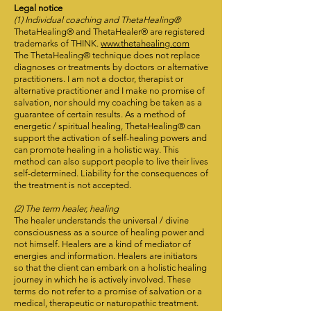
Legal notice
(1) Individual coaching and ThetaHealing®
ThetaHealing® and ThetaHealer® are registered
trademarks of THINK.
www.thetahealing.com
The ThetaHealing® technique does not replace
diagnoses or treatments by doctors or alternative
practitioners. I am not a doctor, therapist or
alternative practitioner and I make no promise of
salvation, nor should my coaching be taken as a
guarantee of certain results. As a method of
energetic / spiritual healing, ThetaHealing® can
support the activation of self-healing powers and
can promote healing in a holistic way. This
method can also support people to live their lives
self-determined. Liability for the consequences of
the treatment is not accepted.
(2) The term healer, healing
The healer understands the universal / divine
consciousness as a source of healing power and
not himself. Healers are a kind of mediator of
energies and information. Healers are initiators
so that the client can embark on a holistic healing
journey in which he is actively involved. These
terms do not refer to a promise of salvation or a
medical, therapeutic or naturopathic treatment.