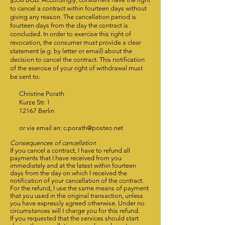
to cancel a contract within fourteen days without
giving any reason. The cancellation period is
fourteen days from the day the contract is
concluded. In order to exercise this right of
revocation, the consumer must provide a clear
statement (e.g. by letter or email) about the
decision to cancel the contract. This notification
of the exercise of your right of withdrawal must
be sent to:
Christine Porath
Kurze Str. 1
12167 Berlin
or via email an:
c.porath@posteo.net
Consequences of cancellation
If you cancel a contract, I have to refund all
payments that I have received from you
immediately and at the latest within fourteen
days from the day on which I received the
notification of your cancellation of the contract.
For the refund, I use the same means of payment
that you used in the original transaction, unless
you have expressly agreed otherwise. Under no
circumstances will I charge you for this refund.
If you requested that the services should start