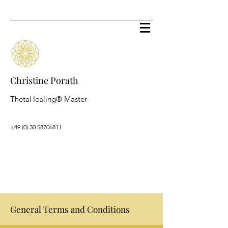
Christine Porath
ThetaHealing® Master
+49 (0) 30 58706811
General Terms and Conditions