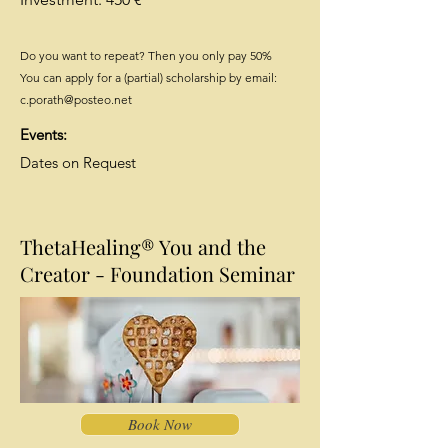
Do you want to repeat? Then you only pay 50%
You can apply for a (partial) scholarship by email:
c.porath@posteo.net
Events:
Dates on Request
ThetaHealing® You and the
Creator - Foundation Seminar
Book Now