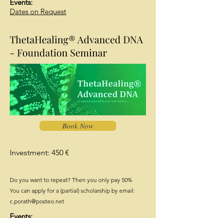
Events:
Dates on Request
ThetaHealing® Advanced DNA
- Foundation Seminar
Book Now
Investment: 450 €
Do you want to repeat? Then you only pay 50%
You can apply for a (partial) scholarship by email:
c.porath@posteo.net
Events: