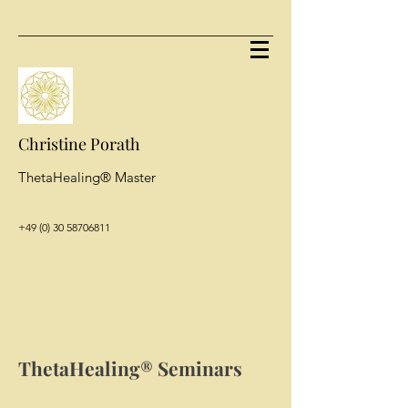
Christine Porath
ThetaHealing® Master
+49 (0) 30 58706811
ThetaHealing® Seminars