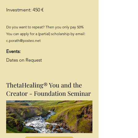
Investment: 450 €
Do you want to repeat? Then you only pay 50%
You can apply for a (partial) scholarship by email:
c.porath@posteo.net
Events:
Dates on Request
ThetaHealing® You and the
Creator - Foundation Seminar