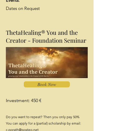
Events:
Dates on Request
ThetaHealing® You and the
Creator - Foundation Seminar
Book Now
Investment: 450 €
Do you want to repeat? Then you only pay 50%
You can apply for a (partial) scholarship by email:
c.porath@posteo.net