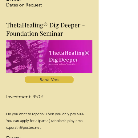
Dates on Request
ThetaHealing® Dig Deeper -
Foundation Seminar
Book Now
Investment: 450 €
Do you want to repeat? Then you only pay 50%
You can apply for a (partial) scholarship by email:
c.porath@posteo.net