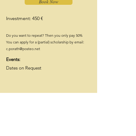
Book Now
Investment: 450 €
Do you want to repeat? Then you only pay 50%
You can apply for a (partial) scholarship by email:
c.porath@posteo.net
Events:
Dates on Request
ThetaHealing® Intuitive
Anatomy