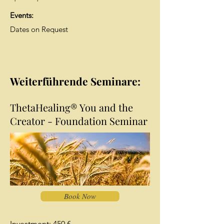
Events:
Dates on Request
Weiterführende Seminare:
ThetaHealing® You and the
Creator - Foundation Seminar
Book Now
Investment: 450 €