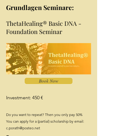
Grundlagen Seminare:
ThetaHealing® Basic DNA -
Foundation Seminar
Book Now
Investment: 450 €
Do you want to repeat? Then you only pay 50%
You can apply for a (partial) scholarship by email:
c.porath@posteo.net