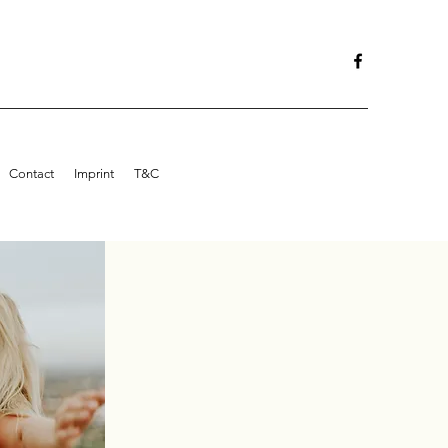
Contact
Imprint
T&C