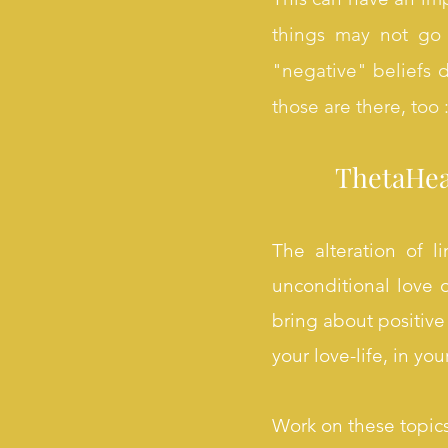
things may not go w
"negative" beliefs de
those are there, too :
ThetaHeal
The alteration of l
unconditional love o
bring about positive 
your love-life, in yo
Work on these topic