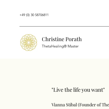
+49 (0) 30 58706811
Christine Porath
ThetaHealing® Master
"Live the life you want"
Vianna Stibal (Founder of Th