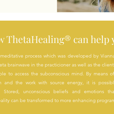
 ThetaHealing® can help 
meditative process which was developed by Vianna 
ta brainwave in the practicioner as well as the client
ible to access the subconscious mind. By means of
ion and the work with source energy, it is possi
. Stored, unconscious beliefs and emotions th
eality can be transformed to more enhancing progra