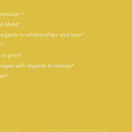
estation *
ul Mate*
regards to relationships and love*
n*
or grief*
kages with regards to money*
ses*