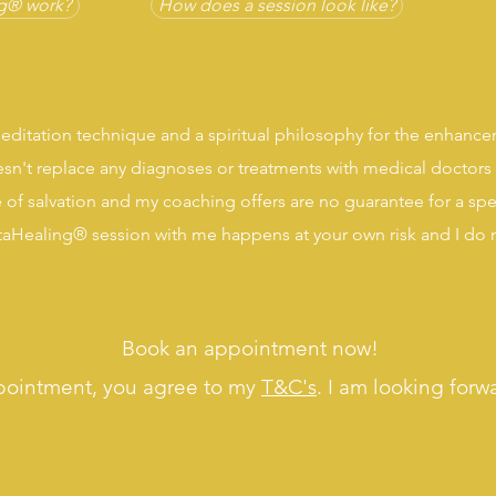
g® work?
How does a session look like?
editation technique and a spiritual philosophy for the enhance
sn't replace any diagnoses or treatments with medical doctors 
 of salvation and my coaching offers are no guarantee for a sp
etaHealing® session with me happens at your own risk and I do no
Book an appointment now!
pointment, you agree to my
T&C's
. I am looking forw