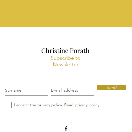
Christine Porath
Subscribe to
Newsletter
Send
I accept the privacy policy.
Read privacy policy