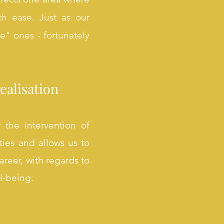
th ease. Just as our
ve" ones - fortunately
ealisation
 the intervention of
ties and allows us to
areer, with regards to
ll-being.