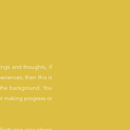
ings and thoughts, if
eriences, then this is
m the background. You
ot making progress or
ffects one area where