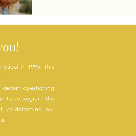
you!
Stibal in 1995. This
.
 certain questioning
ble to reprogram the
at co-determine our
ms.