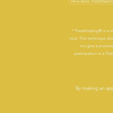
How does ThetaHealin
*
ThetaHealing®
is a m
soul. This technique doe
not give a promise
participation in a Th
By making an ap