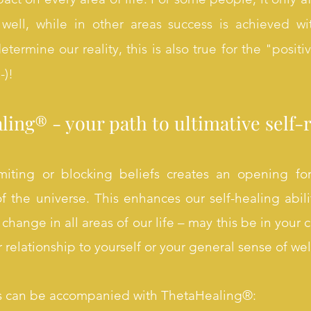
ell, while in other areas success is achieved wi
termine our reality, this is also true for the "positi
-)!
ing® - your path to ultimative self-r
imiting or blocking beliefs creates an opening for
f the universe. This enhances our self-healing abili
change in all areas of our life – may this be in your c
ur relationship to yourself or your general sense of we
s can be accompanied with ThetaHealing®: