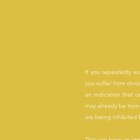
If you repeatedly ex
you suffer from chron
an indication that 
may already be tryin
are being inhibited b
This can have an imp