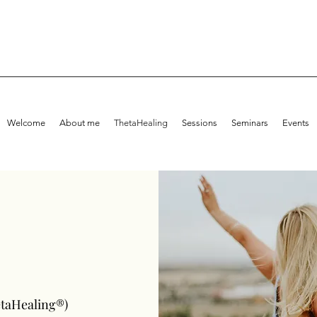
Welcome
About me
ThetaHealing
Sessions
Seminars
Events
etaHealing®)