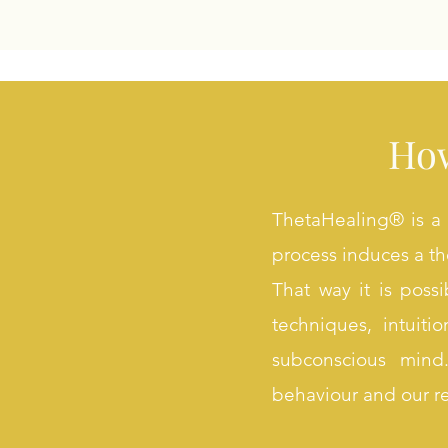
How
ThetaHealing® is a 
process induces a the
That way it is poss
techniques, intuit
subconscious mind
behaviour and our r