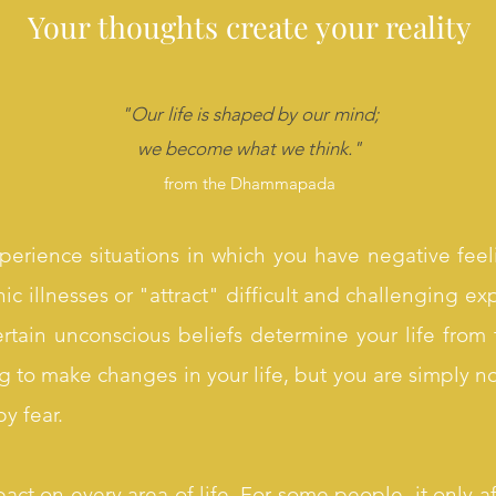
Your thoughts create your reality
"Our life is shaped by our mind;
we become what we think
."
from the Dhammapada
perience situations in which you have negative feel
ic illnesses or "attract" difficult and challenging exp
certain unconscious beliefs determine your life fro
g to make changes in your life, but you are simply n
y fear.
act on every area of life. For some people, it only a