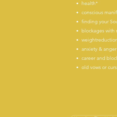
health*
conscious manif
finding your So
blockages with 
weightreductio
anxiety & anger 
career and bloc
old vows or cur