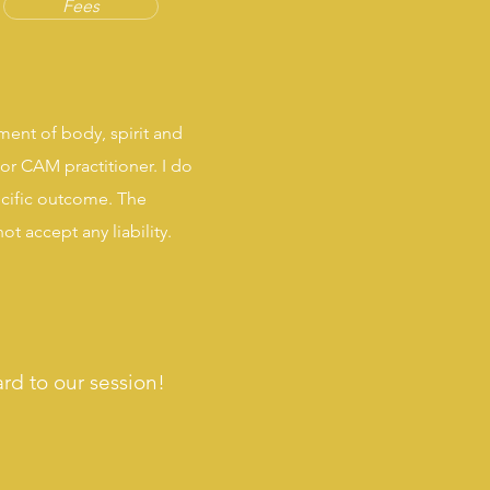
Fees
ment of body, spirit and
or CAM practitioner. I do
ecific outcome. The
t accept any liability
.
ard to our session!