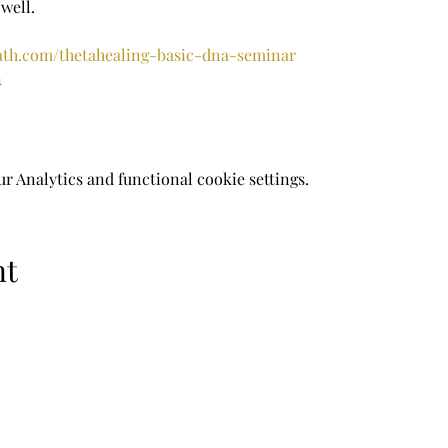
well.
rath.com/thetahealing-basic-dna-seminar
n
 Analytics and functional cookie settings.
nt