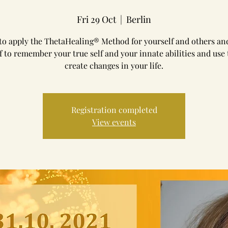
Fri 29 Oct
  |  
Berlin
to apply the ThetaHealing® Method for yourself and others an
f to remember your true self and your innate abilities and use
create changes in your life.
Registration completed
View events