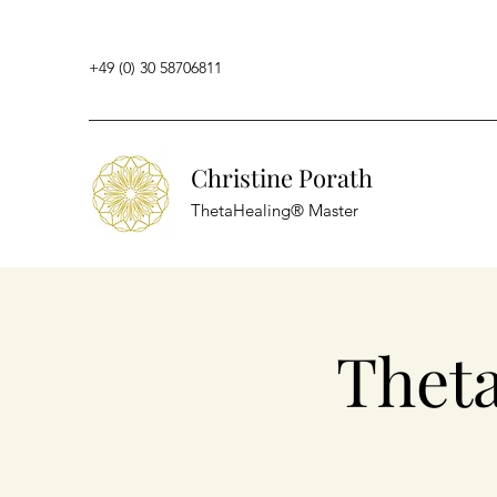
+49 (0) 30 58706811
Christine Porath
ThetaHealing® Master
Thet