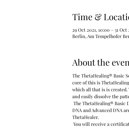
Time & Locati
29 Oct 2021, 10:00 – 31 Oct 
Berlin, Am Tempelhofer Ber
About the even
The ThetaHealing® Basic Se
core of this is ThetaHealin
which all that is is created
and easily dissolve the patt
 The ThetaHealing® Basic DNA Seminar is the first seminar to certify you as a ThetaHealing Practitioner. The Basic 
DNA and Advanced DNA are t
ThetaHealer.
 You will receive a certificate from Vianna Stibal's THInK-Institute of Knowledge®. It entitles you to use this 