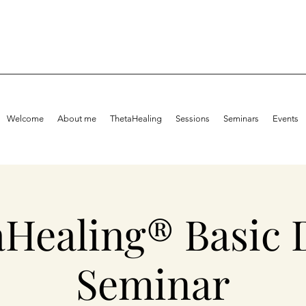
Welcome
About me
ThetaHealing
Sessions
Seminars
Events
aHealing® Basic 
Seminar