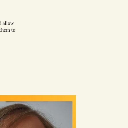
d allow
 them to