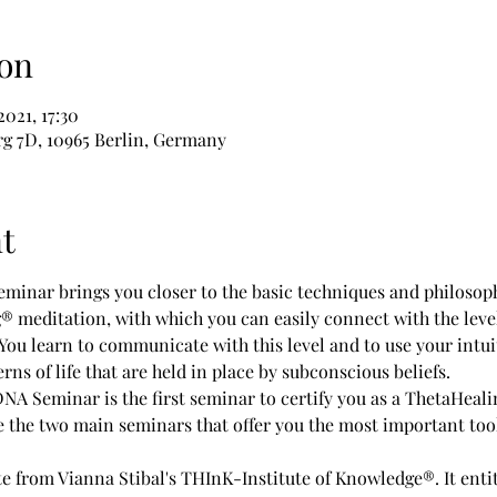
on
2021, 17:30
g 7D, 10965 Berlin, Germany
t
minar brings you closer to the basic techniques and philosoph
g® meditation, with which you can easily connect with the leve
. You learn to communicate with this level and to use your intuit
erns of life that are held in place by subconscious beliefs.
he two main seminars that offer you the most important tools 