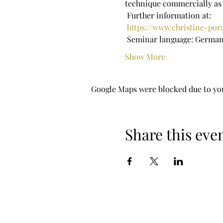
technique commercially as 
 Further information at:
https://www.christine-po
 Seminar language: Germa
Show More
Google Maps were blocked due to your
Share this eve