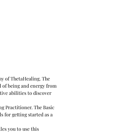
y of ThetaHealing. The 
l of being and energy from 
ive abilities to discover 
for getting started as a 