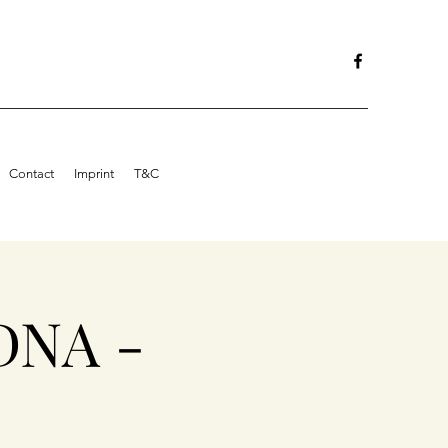
Contact
Imprint
T&C
DNA -