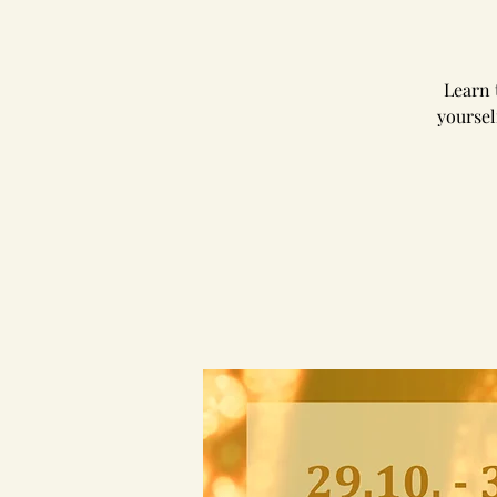
Learn 
yoursel