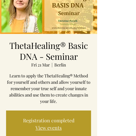
ThetaHealing® Basic
DNA - Seminar
Fri 21 Mar
  |  
Berlin
Learn to apply the ThetaHealing® Method
for yourself and others and allow yourself to
remember your true self and your innate
abilities and use them to create changes in
your life.
Registration completed
View events