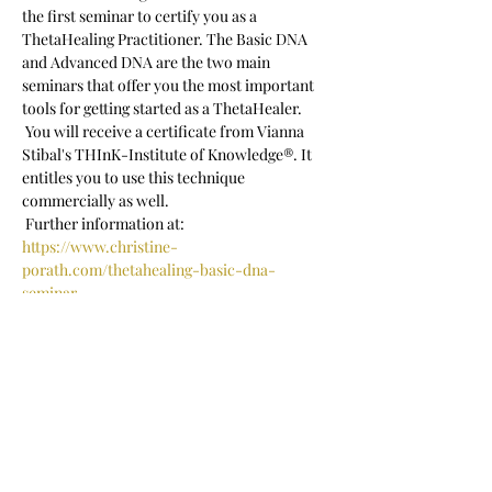
the first seminar to certify you as a 
ThetaHealing Practitioner. The Basic DNA 
and Advanced DNA are the two main 
seminars that offer you the most important 
tools for getting started as a ThetaHealer.
 You will receive a certificate from Vianna 
Stibal's THInK-Institute of Knowledge®. It 
entitles you to use this technique 
commercially as well.
 Further information at:
https://www.christine-
porath.com/thetahealing-basic-dna-
seminar
 Seminar language: German
Show More
Share this event