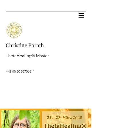
Christine Porath
ThetaHealing® Master
+49 (0) 30 58706811