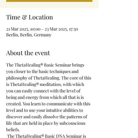
Time & Location
21 Mar 2025, 10:00 – 23 Mar 2025, 17:30
Berlin, Berlin, Germany
About the event
The ThetaHealing® Basic Seminar brings 
you closer to the basic techniques and 
philosophy of ThetaHealing. The core of this 
is ThetaHealing® meditation, with which 
you can easily connect with the level of 
being and energy from which all that is is 
created. You learn to communicate with this 
level and to use your intuitive abilities to 
discover and easily dissolve the patterns of 
life that are held in place by subconscious 
beliefs.
 The ThetaHealing® Basic DNA Seminar is 