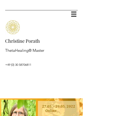
Christine Porath
ThetaHealing® Master
+49 (0) 30 58706811