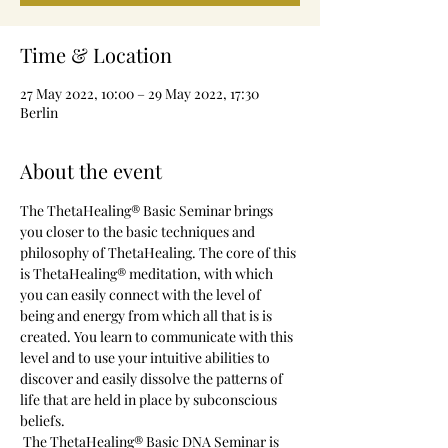
Time & Location
27 May 2022, 10:00 – 29 May 2022, 17:30
Berlin
About the event
The ThetaHealing® Basic Seminar brings 
you closer to the basic techniques and 
philosophy of ThetaHealing. The core of this 
is ThetaHealing® meditation, with which 
you can easily connect with the level of 
being and energy from which all that is is 
created. You learn to communicate with this 
level and to use your intuitive abilities to 
discover and easily dissolve the patterns of 
life that are held in place by subconscious 
beliefs.
 The ThetaHealing® Basic DNA Seminar is 