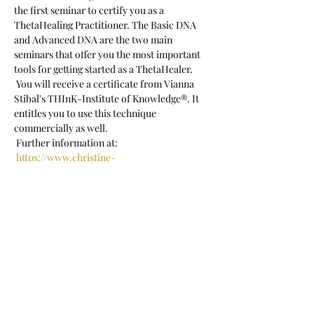
the first seminar to certify you as a 
ThetaHealing Practitioner. The Basic DNA 
and Advanced DNA are the two main 
seminars that offer you the most important 
tools for getting started as a ThetaHealer.
 You will receive a certificate from Vianna 
Stibal's THInK-Institute of Knowledge®. It 
entitles you to use this technique 
commercially as well.
 Further information at:
https://www.christine-
porath.com/thetahealing-basic-dna-
seminar
 Seminar language: German
Show More
Share this event