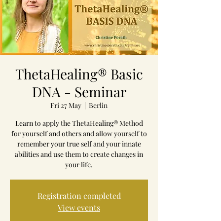
ThetaHealing® Basic
DNA - Seminar
Fri 27 May
  |  
Berlin
Learn to apply the ThetaHealing® Method
for yourself and others and allow yourself to
remember your true self and your innate
abilities and use them to create changes in
your life.
Registration completed
View events