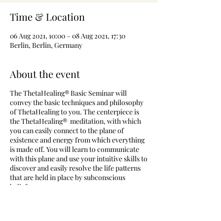
Time & Location
06 Aug 2021, 10:00 – 08 Aug 2021, 17:30
Berlin, Berlin, Germany
About the event
The ThetaHealing® Basic Seminar will
convey the basic techniques and philosophy
of ThetaHealing to you. The centerpiece is
the ThetaHealing® meditation, with which
you can easily connect to the plane of
existence and energy from which everything
is made off. You will learn to communicate
with this plane and use your intuitive skills to
discover and easily resolve the life patterns
that are held in place by subconscious
beliefs.
The ThetaHealing® Basic DNA Seminar is the
first seminar to certify you as a ThetaHealing