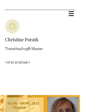
Christine Porath
ThetaHealing® Master
+49 (0) 30 58706811