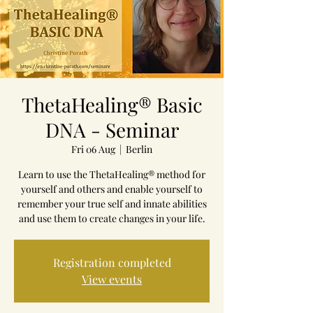
ThetaHealing® Basic
DNA - Seminar
Fri 06 Aug
  |  
Berlin
Learn to use the ThetaHealing® method for
yourself and others and enable yourself to
remember your true self and innate abilities
and use them to create changes in your life.
Registration completed
View events