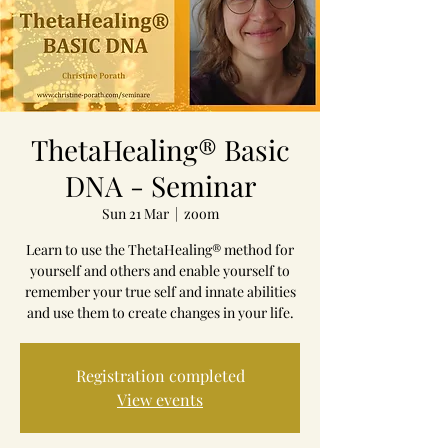
ThetaHealing® Basic
DNA - Seminar
Sun 21 Mar
  |  
zoom
Learn to use the ThetaHealing® method for
yourself and others and enable yourself to
remember your true self and innate abilities
and use them to create changes in your life.
Registration completed
View events