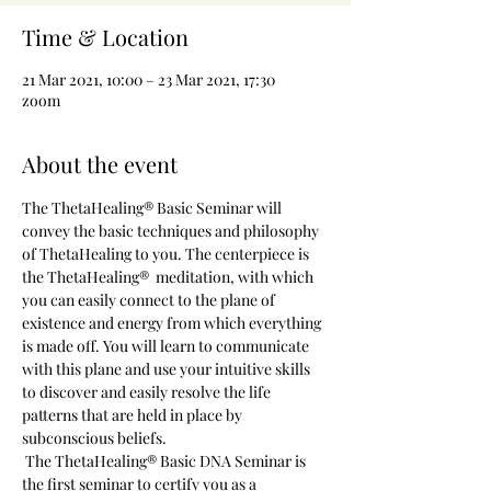
Time & Location
21 Mar 2021, 10:00 – 23 Mar 2021, 17:30
zoom
About the event
The ThetaHealing® Basic Seminar will 
convey the basic techniques and philosophy 
of ThetaHealing to you. The centerpiece is 
the ThetaHealing®  meditation, with which 
you can easily connect to the plane of 
existence and energy from which everything 
is made off. You will learn to communicate 
with this plane and use your intuitive skills 
to discover and easily resolve the life 
patterns that are held in place by 
subconscious beliefs.
 The ThetaHealing® Basic DNA Seminar is 
the first seminar to certify you as a 