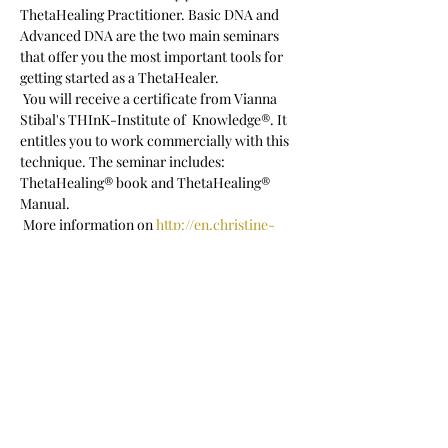
ThetaHealing Practitioner. Basic DNA and 
Advanced DNA are the two main seminars 
that offer you the most important tools for 
getting started as a ThetaHealer.  
 You will receive a certificate from Vianna 
Stibal's THInK-Institute of  Knowledge®. It 
entitles you to work commercially with this 
technique. The seminar includes: 
ThetaHealing® book and ThetaHealing® 
Manual.
 More information on 
http://en.christine-
porath.com/seminare
 Registration: c.porath@posteo.net
 Seminar language: English
Show More
Share this event