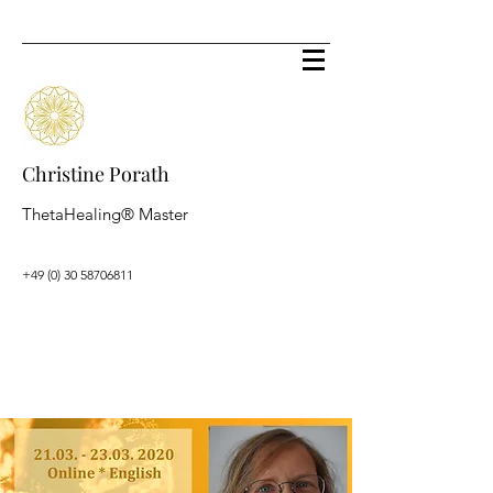
Christine Porath
ThetaHealing® Master
+49 (0) 30 58706811