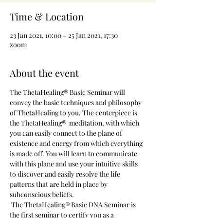
Time & Location
23 Jan 2021, 10:00 – 25 Jan 2021, 17:30
zoom
About the event
The ThetaHealing® Basic Seminar will 
convey the basic techniques and philosophy 
of ThetaHealing to you. The centerpiece is 
the ThetaHealing®  meditation, with which 
you can easily connect to the plane of 
existence and energy from which everything 
is made off. You will learn to communicate 
with this plane and use your intuitive skills 
to discover and easily resolve the life 
patterns that are held in place by 
subconscious beliefs.
 The ThetaHealing® Basic DNA Seminar is 
the first seminar to certify you as a 