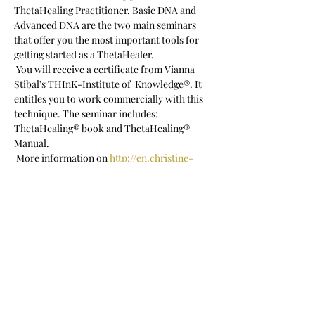
ThetaHealing Practitioner. Basic DNA and 
Advanced DNA are the two main seminars 
that offer you the most important tools for 
getting started as a ThetaHealer.  
 You will receive a certificate from Vianna 
Stibal's THInK-Institute of  Knowledge®. It 
entitles you to work commercially with this 
technique. The seminar includes: 
ThetaHealing® book and ThetaHealing® 
Manual.
 More information on 
http://en.christine-
porath.com/seminare
 Registration: c.porath@posteo.net
 Seminar language: English
Show More
Share this event