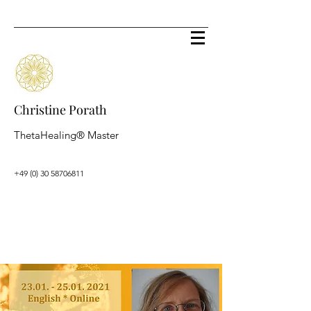
Christine Porath
ThetaHealing® Master
+49 (0) 30 58706811