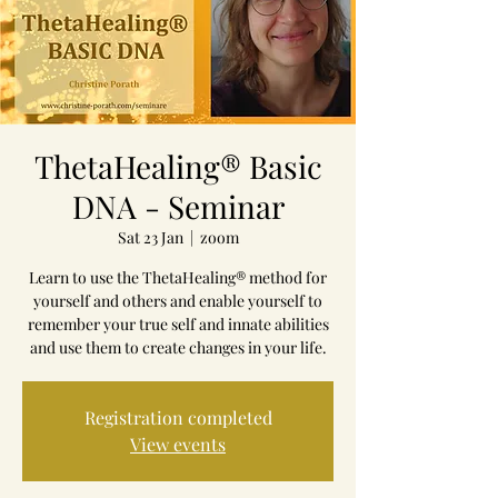
ThetaHealing® Basic
DNA - Seminar
Sat 23 Jan
  |  
zoom
Learn to use the ThetaHealing® method for
yourself and others and enable yourself to
remember your true self and innate abilities
and use them to create changes in your life.
Registration completed
View events