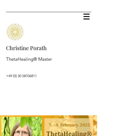
Christine Porath
ThetaHealing® Master
+49 (0) 30 58706811