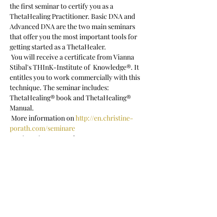
the first seminar to certify you as a 
ThetaHealing Practitioner. Basic DNA and 
Advanced DNA are the two main seminars 
that offer you the most important tools for 
getting started as a ThetaHealer.  
 You will receive a certificate from Vianna 
Stibal's THInK-Institute of  Knowledge®. It 
entitles you to work commercially with this 
technique. The seminar includes: 
ThetaHealing® book and ThetaHealing® 
Manual.
 More information on 
http://en.christine-
porath.com/seminare
 Registration: c.porath@posteo.net
 Seminar language: English
Show More