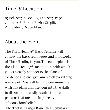
Time & Location
07 Feb 2025, 10:00 – 09 Feb 2025, 17:30
zoom, 12167 Berlin-Bezirk Steglitz-
Zehlendorf, Deutschland
About the event
The ThetaHealing® Basic Seminar will 
convey the basic techniques and philosophy 
of ThetaHealing to you. The centerpiece is 
the ThetaHealing®  meditation, with which 
you can easily connect to the plane of 
existence and energy from which everything 
is made off. You will learn to communicate 
with this plane and use your intuitive skills 
to discover and easily resolve the life 
patterns that are held in place by 
subconscious beliefs.
 The ThetaHealing® Basic DNA Seminar is 