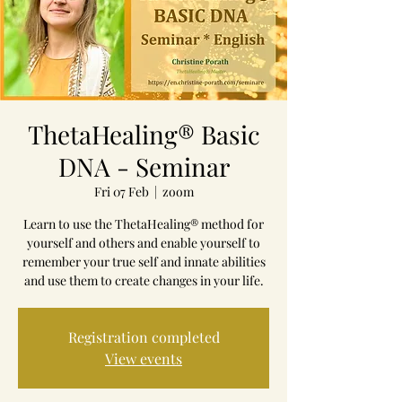
ThetaHealing® Basic
DNA - Seminar
Fri 07 Feb
  |  
zoom
Learn to use the ThetaHealing® method for
yourself and others and enable yourself to
remember your true self and innate abilities
and use them to create changes in your life.
Registration completed
View events