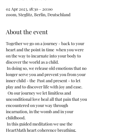
02 Apr 2023, 18:30 – 20:00
zoom, Steglitz, Berlin, Deutschland
About the event
Together we go on a journey - back to your 
heart and the point in time  when you were 
on the way to incarnate into your body to 
discover the world as a child. 
 In doing so, we release old emotions that no 
longer serve you and prevent you from your 
inner child - the  Past and present - to let 
play and to discover life with joy and ease.
  On our journey we let limitless and 
unconditional love heal all that pain that you 
encountered on your way through 
incarnation, in the womb and in your 
childhood.
 In this guided meditation we use the 
HeartMath heart coherence breathing, 