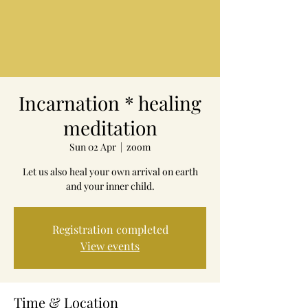
Incarnation * healing
meditation
Sun 02 Apr
  |  
zoom
Let us also heal your own arrival on earth
and your inner child.
Registration completed
View events
Time & Location