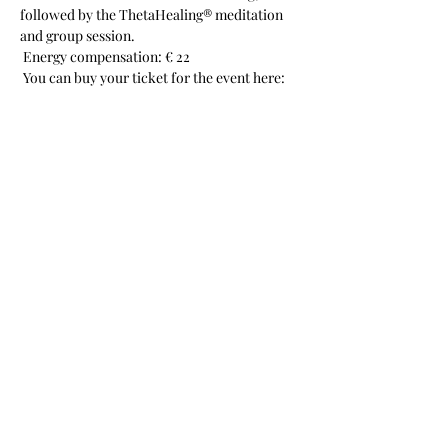
followed by the ThetaHealing® meditation 
and group session.
 Energy compensation: € 22
 You can buy your ticket for the event here:
Share this event
Christine Porath
Subscribe to Newsletter