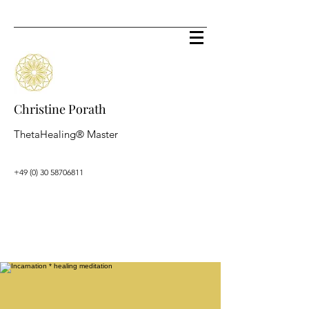
Christine Porath
ThetaHealing® Master
+49 (0) 30 58706811